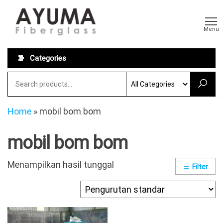
Skip
AYUMA
Pabrikasi
to
Fiberglass
Fiberglass
Menu
Custom
the
dan
content
Persewaan
Categories
Toilet
Portable
Home
»
mobil bom bom
mobil bom bom
Menampilkan hasil tunggal
Filter