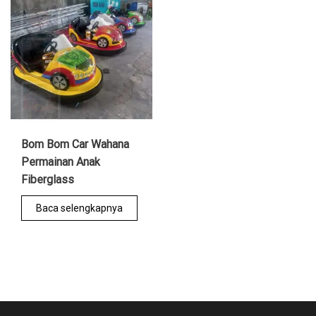
Bom Bom Car Wahana
Permainan Anak
Fiberglass
Baca selengkapnya